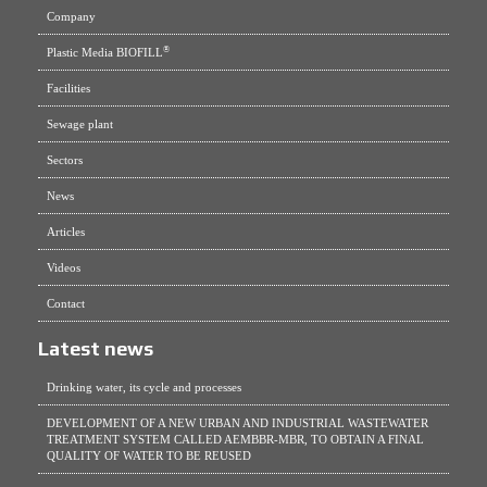
Company
®
Plastic Media BIOFILL
Facilities
Sewage plant
Sectors
News
Articles
Videos
Contact
Latest news
Drinking water, its cycle and processes
DEVELOPMENT OF A NEW URBAN AND INDUSTRIAL WASTEWATER
TREATMENT SYSTEM CALLED AEMBBR-MBR, TO OBTAIN A FINAL
QUALITY OF WATER TO BE REUSED