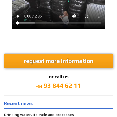
request more information
or call us
93 844 62 11
+34
Recent news
Drinking water, its cycle and processes