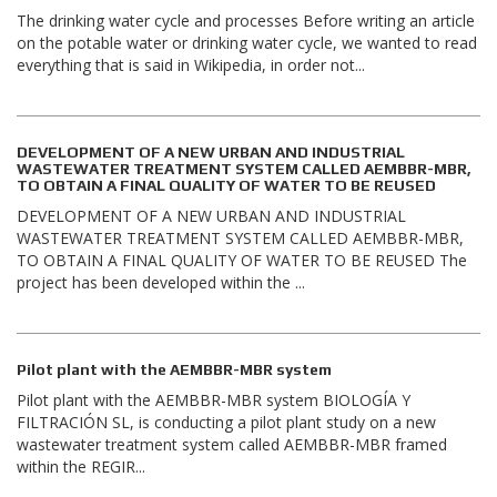
The drinking water cycle and processes Before writing an article
on the potable water or drinking water cycle, we wanted to read
everything that is said in Wikipedia, in order not...
DEVELOPMENT OF A NEW URBAN AND INDUSTRIAL
WASTEWATER TREATMENT SYSTEM CALLED AEMBBR-MBR,
TO OBTAIN A FINAL QUALITY OF WATER TO BE REUSED
DEVELOPMENT OF A NEW URBAN AND INDUSTRIAL
WASTEWATER TREATMENT SYSTEM CALLED AEMBBR-MBR,
TO OBTAIN A FINAL QUALITY OF WATER TO BE REUSED The
project has been developed within the ...
Pilot plant with the AEMBBR-MBR system
Pilot plant with the AEMBBR-MBR system BIOLOGÍA Y
FILTRACIÓN SL, is conducting a pilot plant study on a new
wastewater treatment system called AEMBBR-MBR framed
within the REGIR...