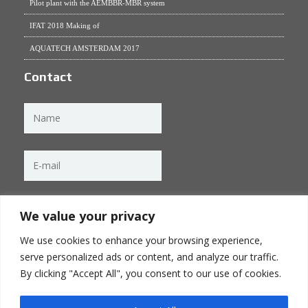
Pilot plant with the AEMBBR-MBR system
IFAT 2018 Making of
AQUATECH AMSTERDAM 2017
Contact
We value your privacy
We use cookies to enhance your browsing experience,
serve personalized ads or content, and analyze our traffic.
By clicking "Accept All", you consent to our use of cookies.