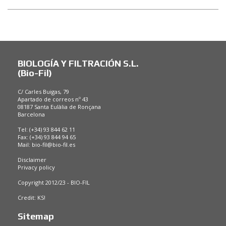
BIOLOGÍA Y FILTRACIÓN S.L.
(Bio-Fil)
C/ Carles Buigas, 79
Apartado de correos nº 43
08187 Santa Eulàlia de Ronçana
Barcelona
Tel: (+34) 93 844 62 11
Fax: (+34) 93 844 94 65
Mail:
bio-fil@bio-fil.es
Disclaimer
Privacy policy
Copyright 2012/23 - BIO-FIL
Credit:
KS!
Sitemap