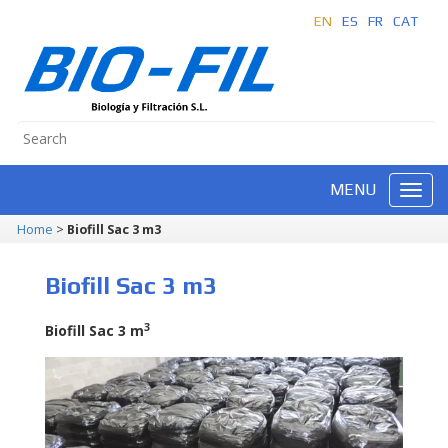
EN
ES
FR
CAT
MENU
Home
>
Biofill Sac 3 m3
Biofill Sac 3 m3
3
Biofill Sac 3 m