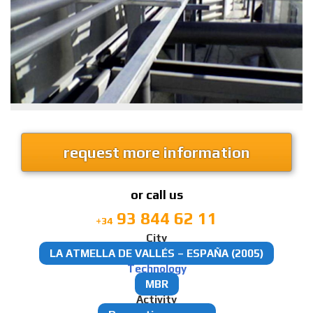
request more information
or call us
93 844 62 11
+34
City
LA ATMELLA DE VALLÉS – ESPAÑA (2005)
Technology
MBR
Activity