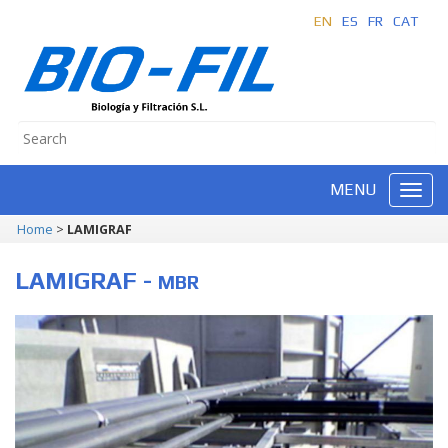
EN
ES
FR
CAT
MENU
Home
>
LAMIGRAF
LAMIGRAF -
MBR