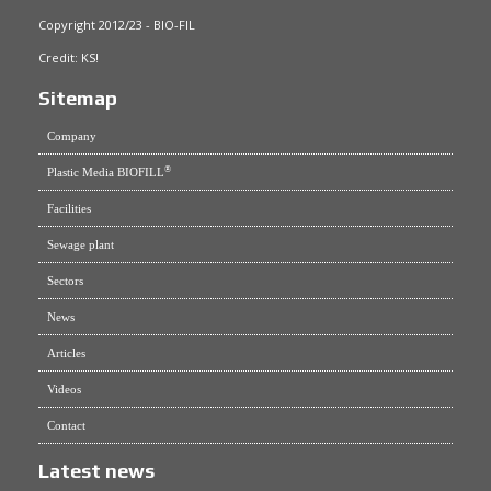
Copyright 2012/23 - BIO-FIL
Credit:
KS!
Sitemap
Company
®
Plastic Media BIOFILL
Facilities
Sewage plant
Sectors
News
Articles
Videos
Contact
Latest news