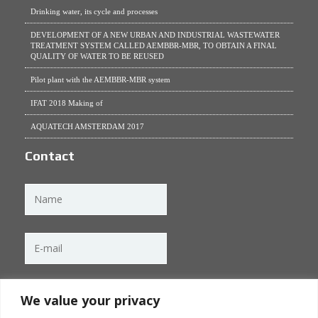
Drinking water, its cycle and processes
DEVELOPMENT OF A NEW URBAN AND INDUSTRIAL WASTEWATER
TREATMENT SYSTEM CALLED AEMBBR-MBR, TO OBTAIN A FINAL
QUALITY OF WATER TO BE REUSED
Pilot plant with the AEMBBR-MBR system
IFAT 2018 Making of
AQUATECH AMSTERDAM 2017
Contact
We value your privacy