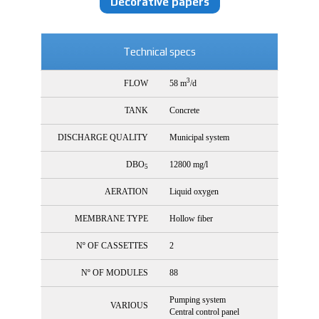
Decorative papers
Technical specs
3
FLOW
58 m
/d
TANK
Concrete
DISCHARGE QUALITY
Municipal system
DBO
12800 mg/l
5
AERATION
Liquid oxygen
MEMBRANE TYPE
Hollow fiber
Nº OF CASSETTES
2
Nº OF MODULES
88
Pumping system
VARIOUS
Central control panel