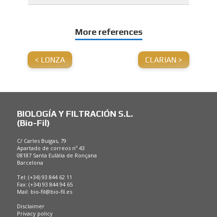
More references
<
LONZA
CLARIAN >
BIOLOGÍA Y FILTRACIÓN S.L.
(Bio-Fil)
C/ Carles Buigas, 79
Apartado de correos nº 43
08187 Santa Eulàlia de Ronçana
Barcelona
Tel: (+34) 93 844 62 11
Fax: (+34) 93 844 94 65
Mail:
bio-fil@bio-fil.es
Disclaimer
Privacy policy