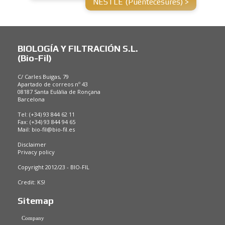
NESTLÉ (Puentecesures) >
BIOLOGÍA Y FILTRACIÓN S.L.
(Bio-Fil)
C/ Carles Buigas, 79
Apartado de correos nº 43
08187 Santa Eulàlia de Ronçana
Barcelona
Tel: (+34) 93 844 62 11
Fax: (+34) 93 844 94 65
Mail:
bio-fil@bio-fil.es
Disclaimer
Privacy policy
Copyright 2012/23 - BIO-FIL
Credit:
KS!
Sitemap
Company