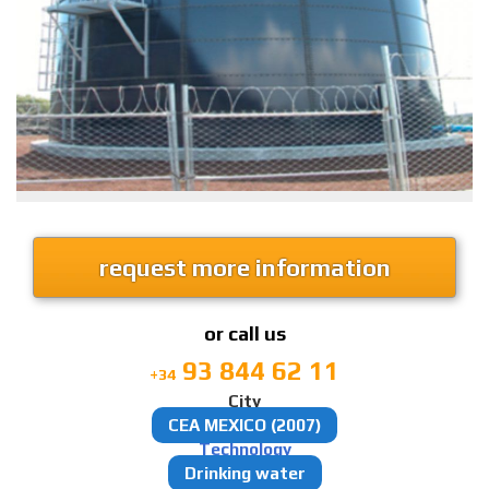
request more information
or call us
93 844 62 11
+34
City
CEA MEXICO (2007)
Technology
Drinking water