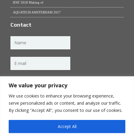
IFAT 2018 Making of
AQUATECH AMSTERDAM 2017
Contact
We value your privacy
We use cookies to enhance your browsing experience,
serve personalized ads or content, and analyze our traffic.
By clicking "Accept All", you consent to our use of cookies.
Accept All