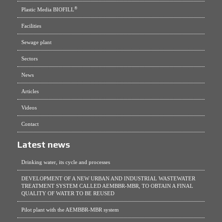
®
Plastic Media BIOFILL
Facilities
Sewage plant
Sectors
News
Articles
Videos
Contact
Latest news
Drinking water, its cycle and processes
DEVELOPMENT OF A NEW URBAN AND INDUSTRIAL WASTEWATER
TREATMENT SYSTEM CALLED AEMBBR-MBR, TO OBTAIN A FINAL
QUALITY OF WATER TO BE REUSED
Pilot plant with the AEMBBR-MBR system