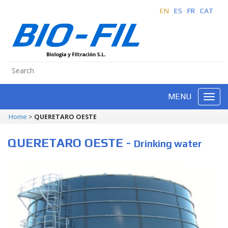
EN
ES
FR
CAT
MENU
Home
>
QUERETARO OESTE
QUERETARO OESTE -
Drinking water