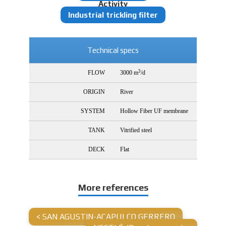
Activity
Industrial trickling filter
Technical specs
3
FLOW
3000 m
/d
ORIGIN
River
SYSTEM
Hollow Fiber UF membrane
TANK
Vitrified steel
DECK
Flat
More references
<
SAN AGUSTIN-ACAPULCO GERRERO