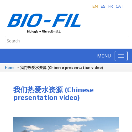
EN
ES
FR
CAT
MENU
Home
>
我们热爱水资源 (Chinese presentation video)
我们热爱水资源 (Chinese
presentation video)