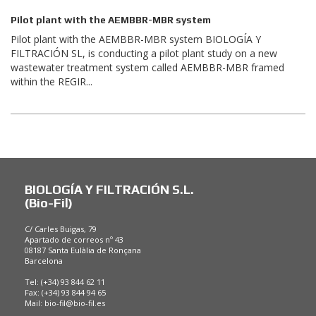
Pilot plant with the AEMBBR-MBR system
Pilot plant with the AEMBBR-MBR system BIOLOGÍA Y
FILTRACIÓN SL, is conducting a pilot plant study on a new
wastewater treatment system called AEMBBR-MBR framed
within the REGIR...
BIOLOGÍA Y FILTRACIÓN S.L.
(Bio-Fil)
C/ Carles Buigas, 79
Apartado de correos nº 43
08187 Santa Eulàlia de Ronçana
Barcelona
Tel: (+34) 93 844 62 11
Fax: (+34) 93 844 94 65
Mail:
bio-fil@bio-fil.es