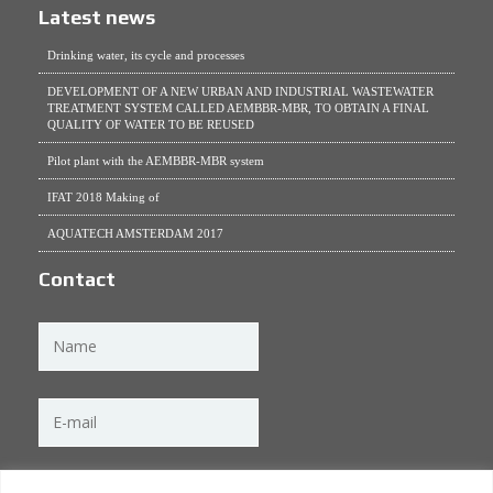
Latest news
Drinking water, its cycle and processes
DEVELOPMENT OF A NEW URBAN AND INDUSTRIAL WASTEWATER
TREATMENT SYSTEM CALLED AEMBBR-MBR, TO OBTAIN A FINAL
QUALITY OF WATER TO BE REUSED
Pilot plant with the AEMBBR-MBR system
IFAT 2018 Making of
AQUATECH AMSTERDAM 2017
Contact