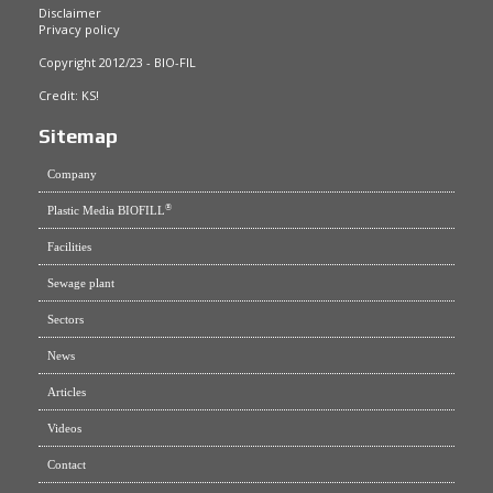
Disclaimer
Privacy policy
Copyright 2012/23 - BIO-FIL
Credit:
KS!
Sitemap
Company
®
Plastic Media BIOFILL
Facilities
Sewage plant
Sectors
News
Articles
Videos
Contact