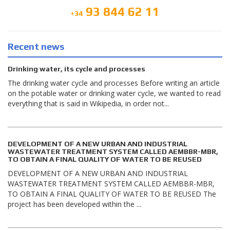
93 844 62 11
+34
Recent news
Drinking water, its cycle and processes
The drinking water cycle and processes Before writing an article
on the potable water or drinking water cycle, we wanted to read
everything that is said in Wikipedia, in order not...
DEVELOPMENT OF A NEW URBAN AND INDUSTRIAL
WASTEWATER TREATMENT SYSTEM CALLED AEMBBR-MBR,
TO OBTAIN A FINAL QUALITY OF WATER TO BE REUSED
DEVELOPMENT OF A NEW URBAN AND INDUSTRIAL
WASTEWATER TREATMENT SYSTEM CALLED AEMBBR-MBR,
TO OBTAIN A FINAL QUALITY OF WATER TO BE REUSED The
project has been developed within the ...