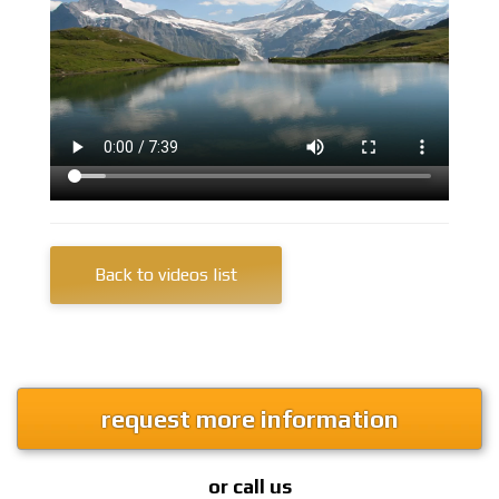
Back to videos list
request more information
or call us