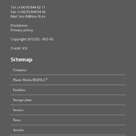
Tel: (+34) 93 844 62 11
Fax: (+34) 93 844 94 65
Mail:
bio-fil@bio-fil.es
Disclaimer
Privacy policy
Copyright 2012/23 - BIO-FIL
Credit:
KS!
Sitemap
Company
®
Plastic Media BIOFILL
Facilities
Sewage plant
Sectors
News
Articles